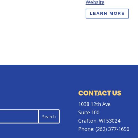
Website
LEARN MORE
CONTACT US
1038 12th Ave
Suite 100
Grafton, WI 53024
Phone:
(262) 377-1650