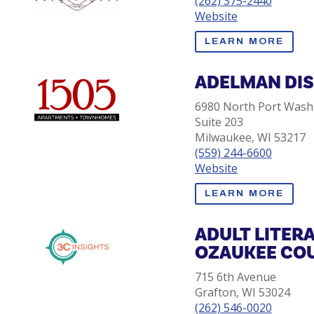
(262) 375-2440
Website
LEARN MORE
ADELMAN DI
6980 North Port Wash
Suite 203
Milwaukee, WI 53217
(559) 244-6600
Website
LEARN MORE
ADULT LITER
OZAUKEE CO
715 6th Avenue
Grafton, WI 53024
(262) 546-0020