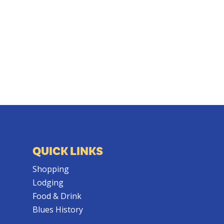
QUICK LINKS
Shopping
Lodging
Food & Drink
Blues History