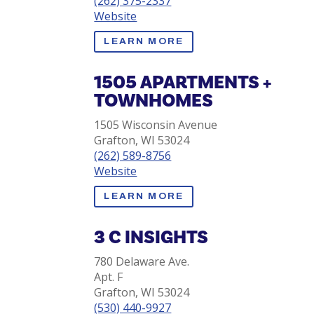
(262) 375-2337
Website
LEARN MORE
1505 APARTMENTS +
TOWNHOMES
1505 Wisconsin Avenue
Grafton, WI 53024
(262) 589-8756
Website
LEARN MORE
3 C INSIGHTS
780 Delaware Ave.
Apt. F
Grafton, WI 53024
(530) 440-9927