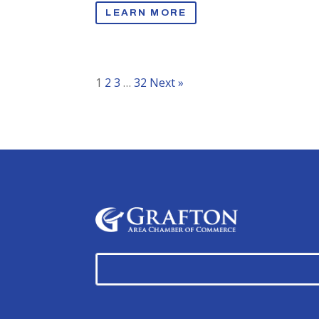
LEARN MORE
1
2
3
…
32
Next »