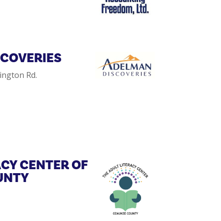
SCOVERIES
ington Rd.
ACY CENTER OF
UNTY