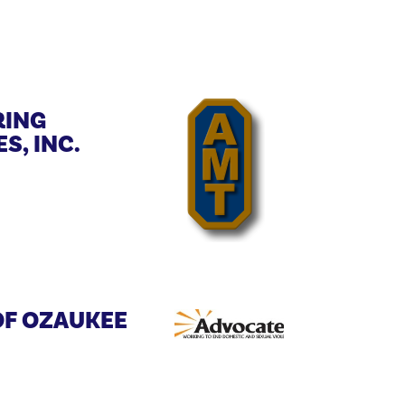
ING
S, INC.
OF OZAUKEE