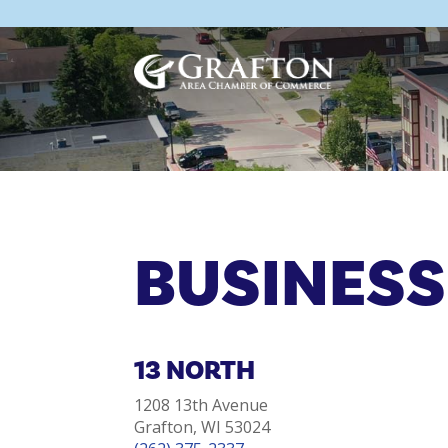
Skip
to
content
BUSINESS
13 NORTH
1208 13th Avenue
Grafton, WI 53024