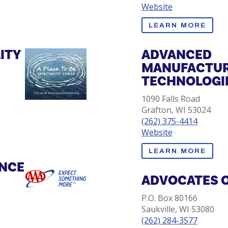
Website
LEARN MORE
LITY
ADVANCED
MANUFACTUR
TECHNOLOGIE
1090 Falls Road
Grafton, WI 53024
(262) 375-4414
Website
LEARN MORE
ANCE
ADVOCATES 
P.O. Box 80166
Saukville, WI 53080
(262) 284-3577