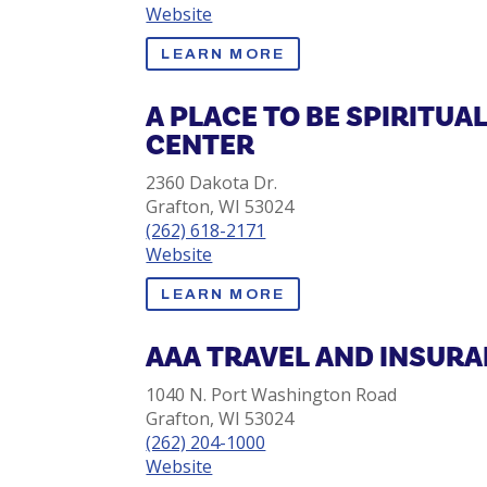
Website
LEARN MORE
A PLACE TO BE SPIRITUA
CENTER
2360 Dakota Dr.
Grafton, WI 53024
(262) 618-2171
Website
LEARN MORE
AAA TRAVEL AND INSUR
1040 N. Port Washington Road
Grafton, WI 53024
(262) 204-1000
Website