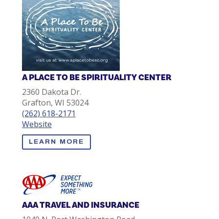
A PLACE TO BE SPIRITUALITY CENTER
2360 Dakota Dr.
Grafton, WI 53024
(262) 618-2171
Website
LEARN MORE
AAA TRAVEL AND INSURANCE