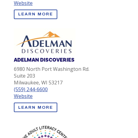
Website
LEARN MORE
ADELMAN DISCOVERIES
6980 North Port Washington Rd.
Suite 203
Milwaukee, WI 53217
(559) 244-6600
Website
LEARN MORE