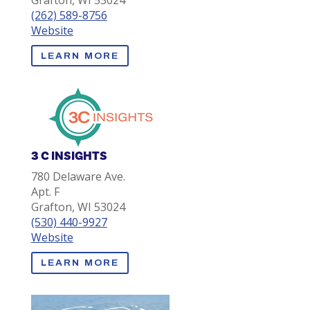
Grafton, WI 53024
(262) 589-8756
Website
LEARN MORE
3 C INSIGHTS
780 Delaware Ave.
Apt. F
Grafton, WI 53024
(530) 440-9927
Website
LEARN MORE