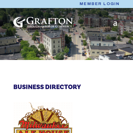
Skip
MEMBER LOGIN
to
content
BUSINESS DIRECTORY