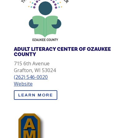
ADULT LITERACY CENTER OF OZAUKEE
COUNTY
715 6th Avenue
Grafton, WI 53024
(262) 546-0020
Website
LEARN MORE