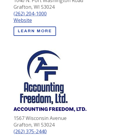
1040 N. Port Washington Road
Grafton, WI 53024
(262) 204-1000
Website
LEARN MORE
ACCOUNTING FREEDOM, LTD.
1567 Wisconsin Avenue
Grafton, WI 53024
(262) 375-2440