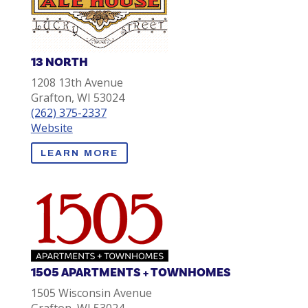
13 NORTH
1208 13th Avenue
Grafton, WI 53024
(262) 375-2337
Website
LEARN MORE
1505 APARTMENTS + TOWNHOMES
1505 Wisconsin Avenue