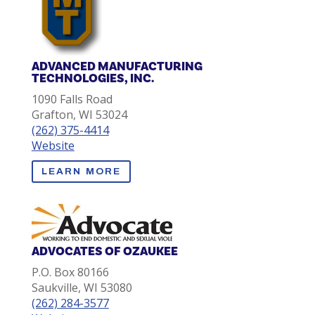
ADVANCED MANUFACTURING
TECHNOLOGIES, INC.
1090 Falls Road
Grafton, WI 53024
(262) 375-4414
Website
LEARN MORE
ADVOCATES OF OZAUKEE
P.O. Box 80166
Saukville, WI 53080
(262) 284-3577