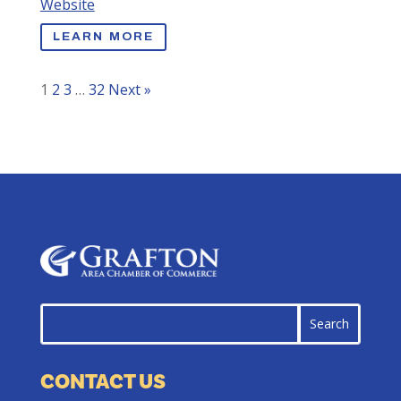
Website
LEARN MORE
1
2
3
…
32
Next »
CONTACT US