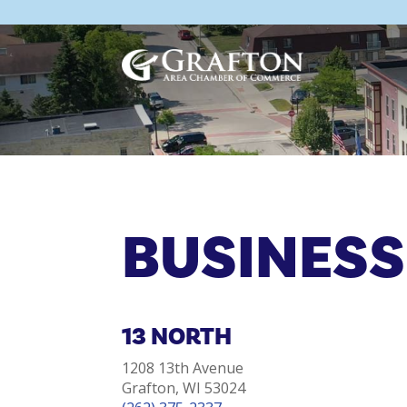
Skip
to
content
BUSINESS
13 NORTH
1208 13th Avenue
Grafton, WI 53024