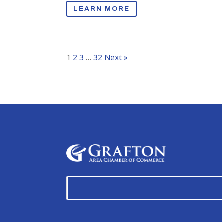
LEARN MORE
1
2
3
…
32
Next »