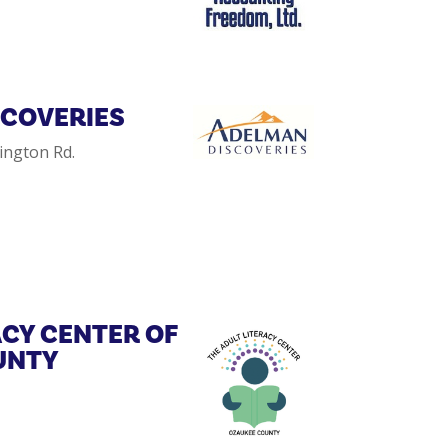
SCOVERIES
ington Rd.
ACY CENTER OF
UNTY