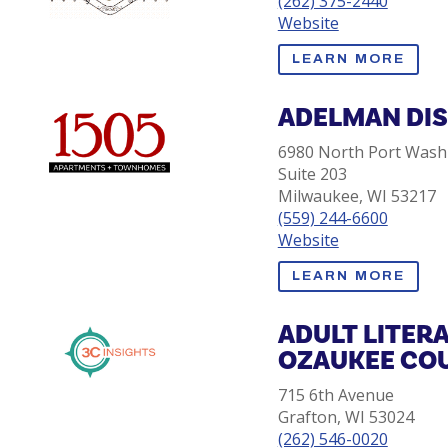
(262) 375-2440
Website
LEARN MORE
ADELMAN DI
6980 North Port Wash
Suite 203
Milwaukee, WI 53217
(559) 244-6600
Website
LEARN MORE
ADULT LITER
OZAUKEE CO
715 6th Avenue
Grafton, WI 53024
(262) 546-0020