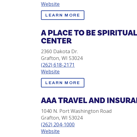
Website
LEARN MORE
A PLACE TO BE SPIRITUA
CENTER
2360 Dakota Dr.
Grafton, WI 53024
(262) 618-2171
Website
LEARN MORE
AAA TRAVEL AND INSUR
1040 N. Port Washington Road
Grafton, WI 53024
(262) 204-1000
Website