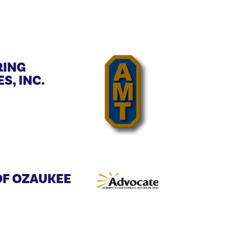
ING
S, INC.
OF OZAUKEE