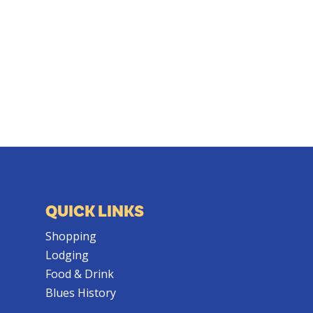
QUICK LINKS
Shopping
Lodging
Food & Drink
Blues History