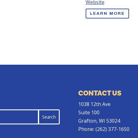
Website
LEARN MORE
CONTACT US
1038 12th Ave
Suite 100
Grafton, WI 53024
Phone:
(262) 377-1650