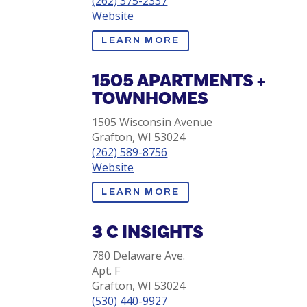
(262) 375-2337
Website
LEARN MORE
1505 APARTMENTS +
TOWNHOMES
1505 Wisconsin Avenue
Grafton, WI 53024
(262) 589-8756
Website
LEARN MORE
3 C INSIGHTS
780 Delaware Ave.
Apt. F
Grafton, WI 53024
(530) 440-9927