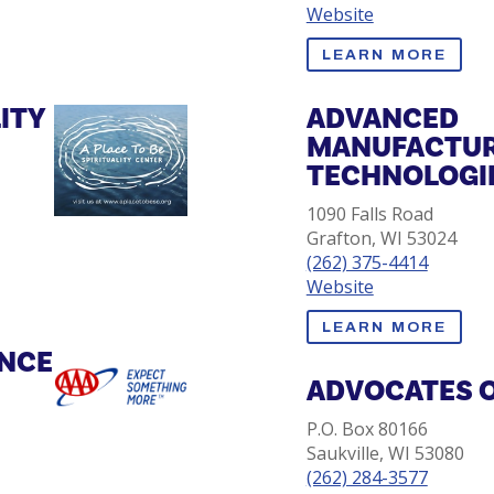
Website
LEARN MORE
LITY
ADVANCED
MANUFACTUR
TECHNOLOGIE
1090 Falls Road
Grafton, WI 53024
(262) 375-4414
Website
LEARN MORE
ANCE
ADVOCATES 
P.O. Box 80166
Saukville, WI 53080
(262) 284-3577