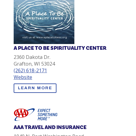
A PLACE TO BE SPIRITUALITY CENTER
2360 Dakota Dr.
Grafton, WI 53024
(262) 618-2171
Website
LEARN MORE
AAA TRAVEL AND INSURANCE