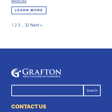
Website
LEARN MORE
1
2
3
…
32
Next »
CONTACT US