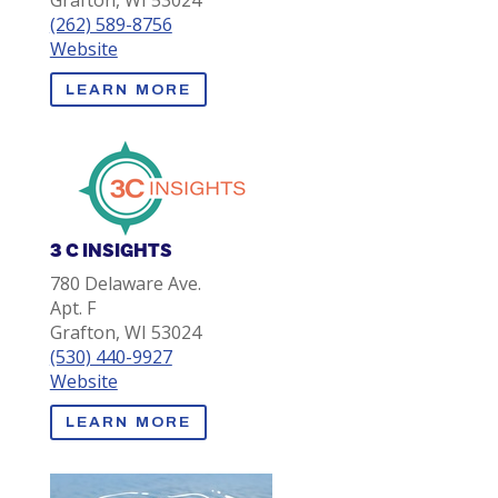
Grafton, WI 53024
(262) 589-8756
Website
LEARN MORE
3 C INSIGHTS
780 Delaware Ave.
Apt. F
Grafton, WI 53024
(530) 440-9927
Website
LEARN MORE