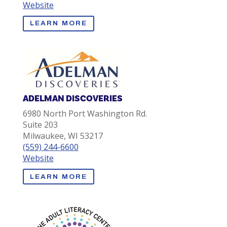
Website
LEARN MORE
ADELMAN DISCOVERIES
6980 North Port Washington Rd.
Suite 203
Milwaukee, WI 53217
(559) 244-6600
Website
LEARN MORE