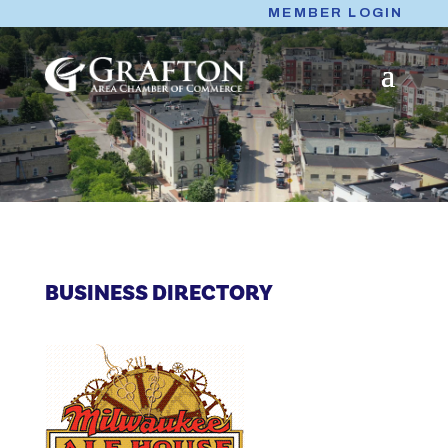
Skip
MEMBER LOGIN
to
content
BUSINESS DIRECTORY