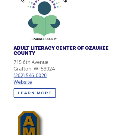
ADULT LITERACY CENTER OF OZAUKEE
COUNTY
715 6th Avenue
Grafton, WI 53024
(262) 546-0020
Website
LEARN MORE