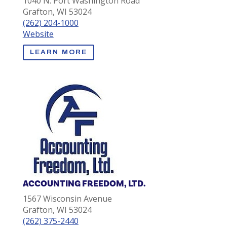
1040 N. Port Washington Road
Grafton, WI 53024
(262) 204-1000
Website
LEARN MORE
ACCOUNTING FREEDOM, LTD.
1567 Wisconsin Avenue
Grafton, WI 53024
(262) 375-2440