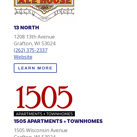
13 NORTH
1208 13th Avenue
Grafton, WI 53024
(262) 375-2337
Website
LEARN MORE
1505 APARTMENTS + TOWNHOMES
1505 Wisconsin Avenue