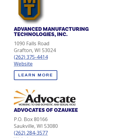
ADVANCED MANUFACTURING
TECHNOLOGIES, INC.
1090 Falls Road
Grafton, WI 53024
(262) 375-4414
Website
LEARN MORE
ADVOCATES OF OZAUKEE
P.O. Box 80166
Saukville, WI 53080
(262) 284-3577